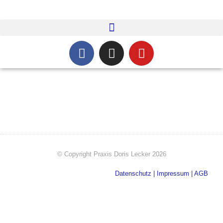
© Copyright​ Praxis Doris Lecker 2026
Datenschutz
|
Impressum
|
AGB