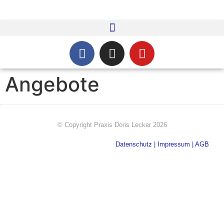
Angebote
© Copyright​ Praxis Doris Lecker 2026
Datenschutz
|
Impressum
|
AGB